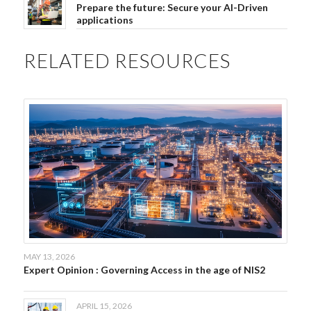
Prepare the future: Secure your AI-Driven
applications
RELATED RESOURCES
MAY 13, 2026
Expert Opinion : Governing Access in the age of NIS2
APRIL 15, 2026