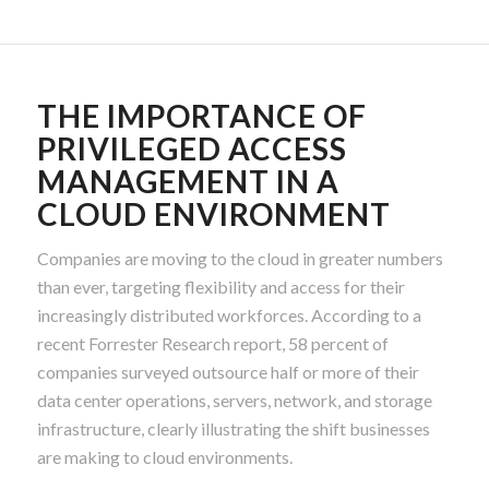
THE IMPORTANCE OF
PRIVILEGED ACCESS
MANAGEMENT IN A
CLOUD ENVIRONMENT
Companies are moving to the cloud in greater numbers
than ever, targeting flexibility and access for their
increasingly distributed workforces. According to a
recent Forrester Research report, 58 percent of
companies surveyed outsource half or more of their
data center operations, servers, network, and storage
infrastructure, clearly illustrating the shift businesses
are making to cloud environments.