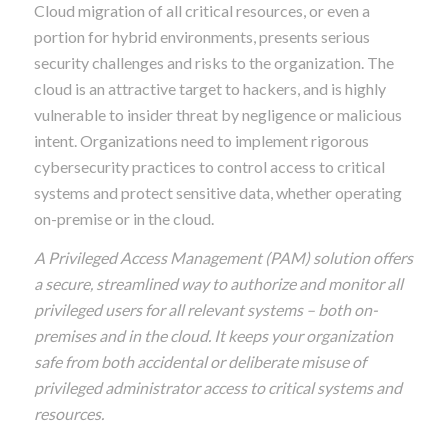
Cloud migration of all critical resources, or even a
portion for hybrid environments, presents serious
security challenges and risks to the organization. The
cloud is an attractive target to hackers, and is highly
vulnerable to insider threat by negligence or malicious
intent. Organizations need to implement rigorous
cybersecurity practices to control access to critical
systems and protect sensitive data, whether operating
on-premise or in the cloud.
A Privileged Access Management (PAM) solution offers
a secure, streamlined way to authorize and monitor all
privileged users for all relevant systems – both on-
premises and in the cloud. It keeps your organization
safe from both accidental or deliberate misuse of
privileged administrator access to critical systems and
resources.