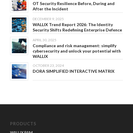
OT Security Resilience Before, During and
After the Incident
DECEMBER 9, 2025
WALLIX Trend Report 2026: The Identity
Security Shifts Redefining Enterprise Defence
APRIL 30, 2025
Compliance and risk management: simplify
cybersecurity and unlock your potential with
WALLIX
OCTOBER 23, 2024
DORA SIMPLIFIED INTERACTIVE MATRIX
PRODUCTS
WALLIX PAM