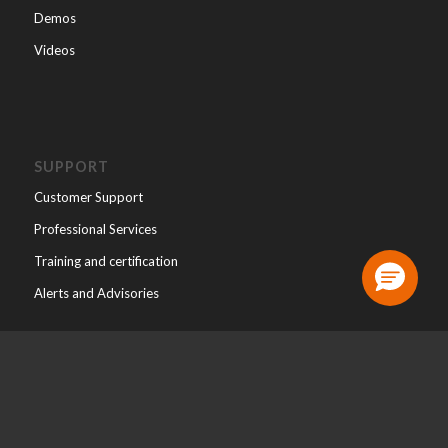
Demos
Videos
SUPPORT
Customer Support
Professional Services
Training and certification
Alerts and Advisories
ABOUT
About WALLIX
Leadership Team