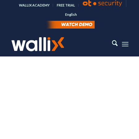
WALLIX ACADEMY
FREE TRIAL
English