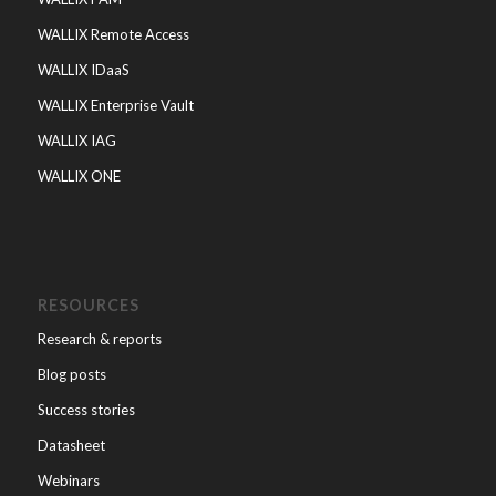
WALLIX Remote Access
WALLIX IDaaS
WALLIX Enterprise Vault
WALLIX IAG
WALLIX ONE
RESOURCES
Research & reports
Blog posts
Success stories
Datasheet
Webinars