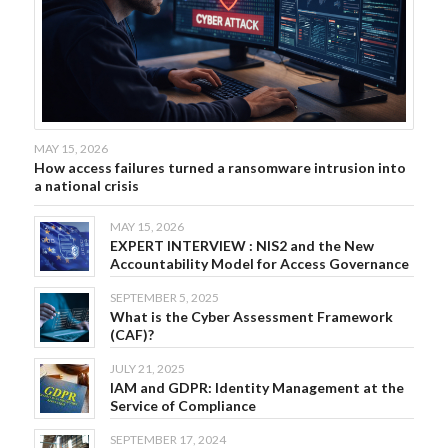
MAY 15, 2026
How access failures turned a ransomware intrusion into
a national crisis
MAY 15, 2026
EXPERT INTERVIEW : NIS2 and the New
Accountability Model for Access Governance
SEPTEMBER 5, 2025
What is the Cyber Assessment Framework
(CAF)?
JULY 21, 2025
IAM and GDPR: Identity Management at the
Service of Compliance
SEPTEMBER 17, 2024