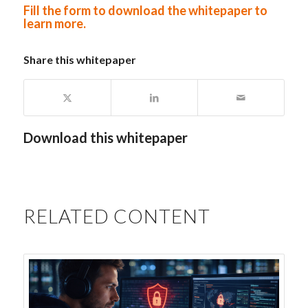
Fill the form to download the whitepaper to
learn more
.
Share this whitepaper
Download this whitepaper
RELATED CONTENT