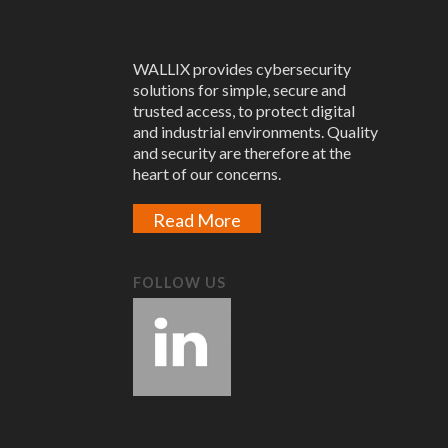
WALLIX provides cybersecurity
solutions for simple, secure and
trusted access, to protect digital
and industrial environments. Quality
and security are therefore at the
heart of our concerns.
Read More
FOLLOW US