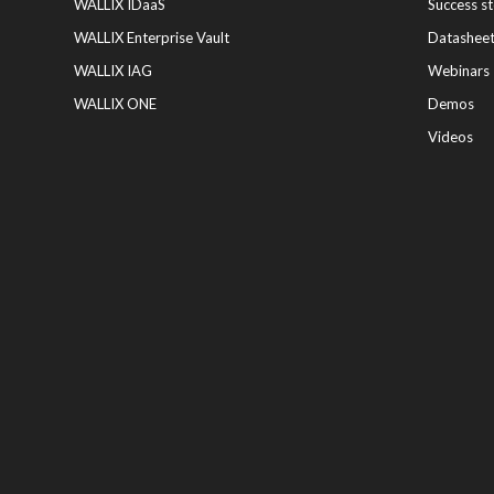
WALLIX IDaaS
Success st
WALLIX Enterprise Vault
Datashee
WALLIX IAG
Webinars
WALLIX ONE
Demos
Videos