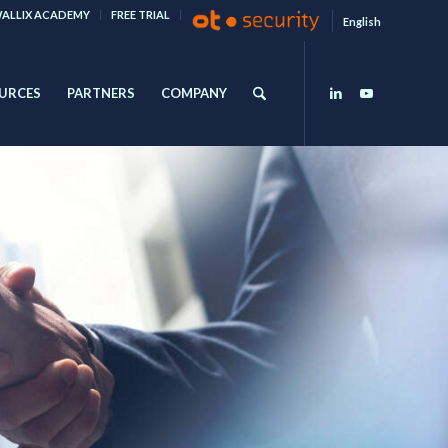
ALLIX ACADEMY
FREE TRIAL
English
URCES
PARTNERS
COMPANY