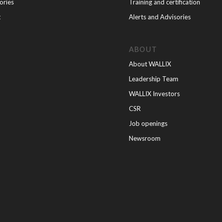
ories
Training and certification
t
Alerts and Advisories
ABOUT
About WALLIX
Leadership Team
WALLIX Investors
CSR
Job openings
Newsroom