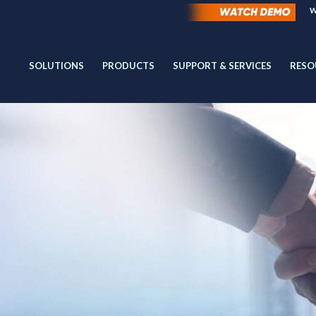
W
SOLUTIONS
PRODUCTS
SUPPORT & SERVICES
RESO