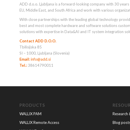
ADD d.o.o. Ljubljana is a forward-looking company with 30 years o
EU, Middle East, and South Africa and work with various organiza
With close partnerships with the leading global technology provide
best and most complete hardware and software solutions customize
solutions with expertise in Data&AI and IT system integration sol
Contact ADD D.O.O.
Tbilisijska 85
SI – 1000, Ljubljana (Slovenia)
Email:
info@add.si
Tel.:
38614790011
PRODUCTS
RESOU
WALLIX PAM
Research 
WALLIX Remote Access
Blog post