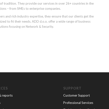
f tradition. They provide our services in over 26+ countries in the
tions – from SMEs to enterprise companies.
rs and rich industry expertise, they ensure that our clients get the
d to fit their needs. ADD d.o.o. offer a wide range of business
utions focusing on Network & Security.
RCES
SUPPORT
& reports
Customer Support
s
Professional Services