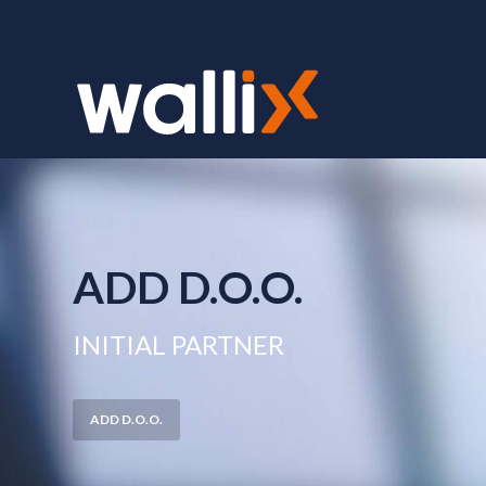
ADD D.O.O.
INITIAL PARTNER
ADD D.O.O.