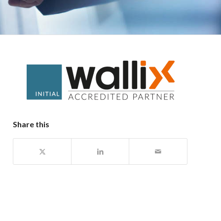
Share this