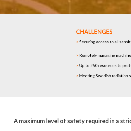
CHALLENGES
>
Securing access to all sensi
>
Remotely managing machine i
>
Up to 250 resources to prot
>
Meeting Swedish radiation 
A maximum level of safety required in a stri