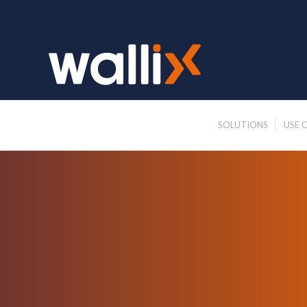
SOLUTIONS
USE 