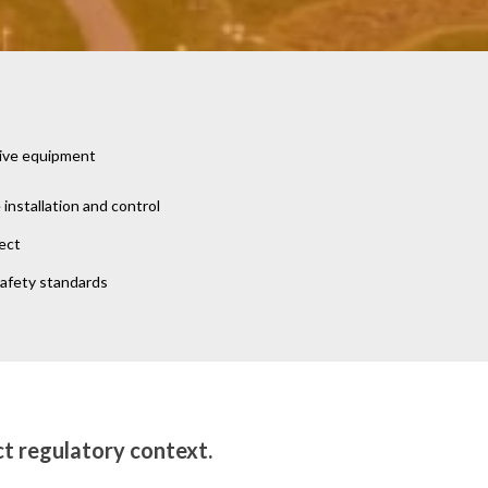
tive equipment
nstallation and control
ect
safety standards
ct regulatory context.