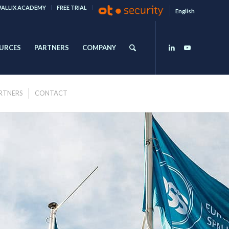
ALLIX ACADEMY
FREE TRIAL
English
URCES
PARTNERS
COMPANY
RTNERS
CONTACT