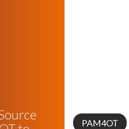
 Source
PAM4OT
OT to