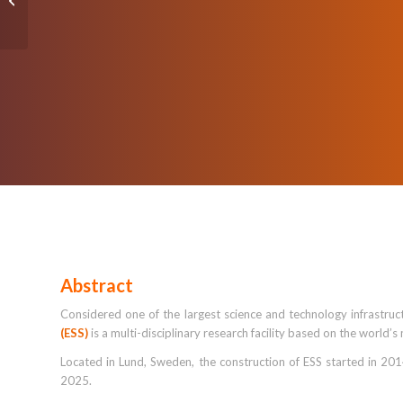
Privilege (POLP) in the
Identity Lifecycle...
Abstract
Considered one of the largest science and technology infrastruc
(ESS)
is a multi-disciplinary research facility based on the world’
Located in Lund, Sweden, the construction of ESS started in 2014 
2025.