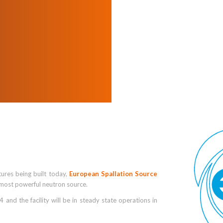
tures being built today,
European Spallation Source
s most powerful neutron source.
and the facility will be in steady state operations in