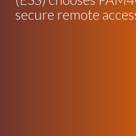
secure remote acces