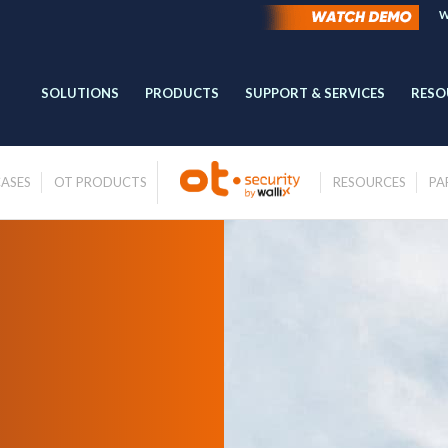
W
SOLUTIONS
PRODUCTS
SUPPORT & SERVICES
RESO
CASES
OT PRODUCTS
RESOURCES
PA