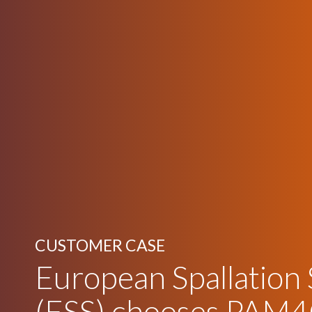
CUSTOMER CASE
European Spallation
(ESS) chooses PAM4