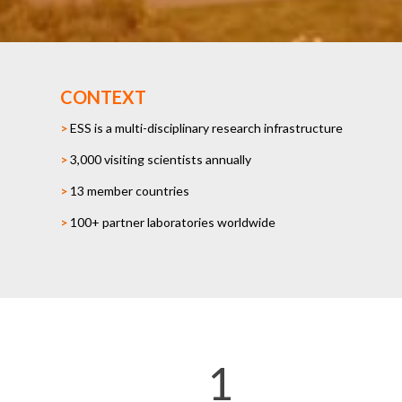
CONTEXT
>
ESS is a multi-disciplinary research infrastructure
>
3,000 visiting scientists annually
>
13 member countries
>
100+ partner laboratories worldwide
1