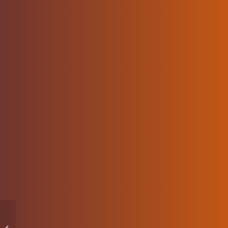
How to Apply the
Principle of Least