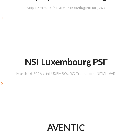
/
May 19, 2026
in
ITALY
,
Transacting INITIAL
,
VAR
NSI Luxembourg PSF
/
March 16, 2026
in
LUXEMBOURG
,
Transacting INITIAL
,
VAR
AVENTIC