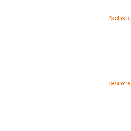
Read more
Read more