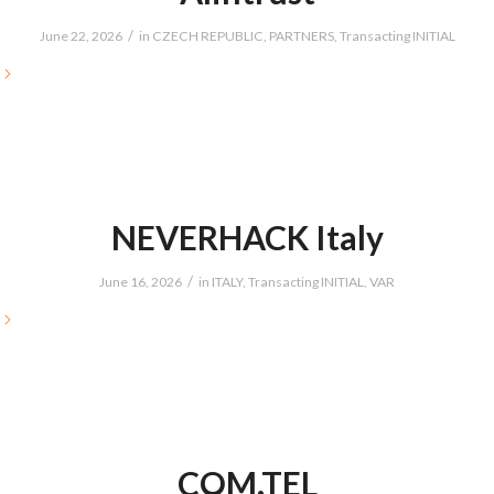
/
June 22, 2026
in
CZECH REPUBLIC
,
PARTNERS
,
Transacting INITIAL
NEVERHACK Italy
/
June 16, 2026
in
ITALY
,
Transacting INITIAL
,
VAR
COM.TEL