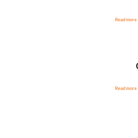
Read more
Read more