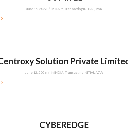
/
June 15, 2026
in
ITALY
,
Transacting INITIAL
,
VAR
Centroxy Solution Private Limite
/
June 12, 2026
in
INDIA
,
Transacting INITIAL
,
VAR
CYBEREDGE