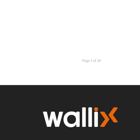
Page 1 of 24