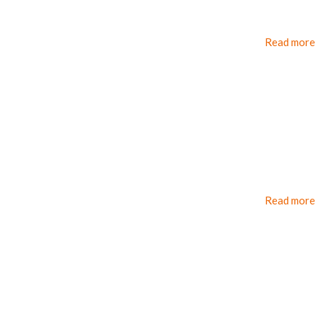
Read more
Read more