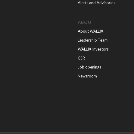
t
Alerts and Advisories
ABOUT
About WALLIX
Leadership Team
WALLIX Investors
CSR
Job openings
Newsroom