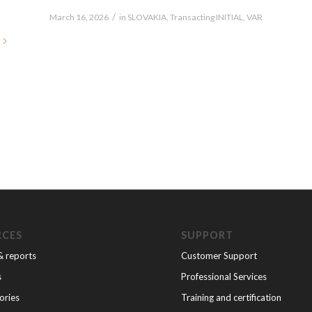
/
March 16, 2026
in
SLOVAKIA
,
Transacting INITIAL
,
VAR
RCES
SUPPORT
& reports
Customer Support
s
Professional Services
ories
Training and certification