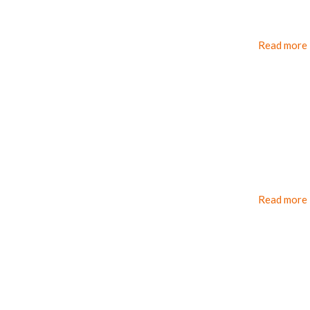
Read more
Read more