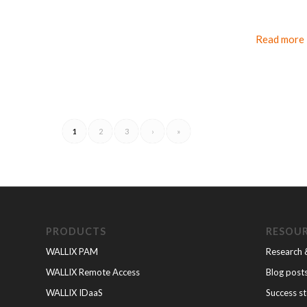
Read more
1
2
3
›
»
PRODUCTS
RESOU
WALLIX PAM
Research 
WALLIX Remote Access
Blog post
WALLIX IDaaS
Success st