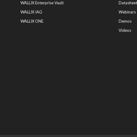
WALLIX Enterprise Vault
Datashee
WALLIX IAG
Webinars
WALLIX ONE
Demos
Videos