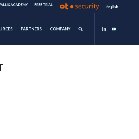
ALLIX ACADEMY
FREE TRIAL
English
URCES
PARTNERS
COMPANY
T