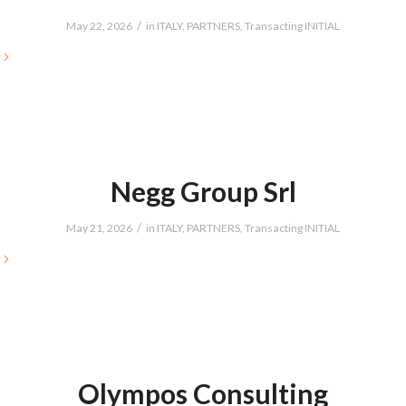
/
May 22, 2026
in
ITALY
,
PARTNERS
,
Transacting INITIAL
Negg Group Srl
/
May 21, 2026
in
ITALY
,
PARTNERS
,
Transacting INITIAL
Olympos Consulting