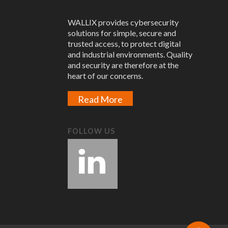
WALLIX provides cybersecurity
solutions for simple, secure and
trusted access, to protect digital
and industrial environments. Quality
and security are therefore at the
heart of our concerns.
Read More
FOLLOW US