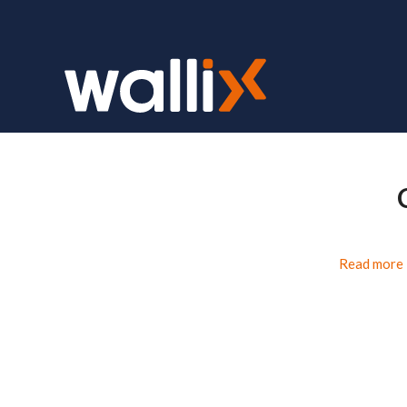
Read more