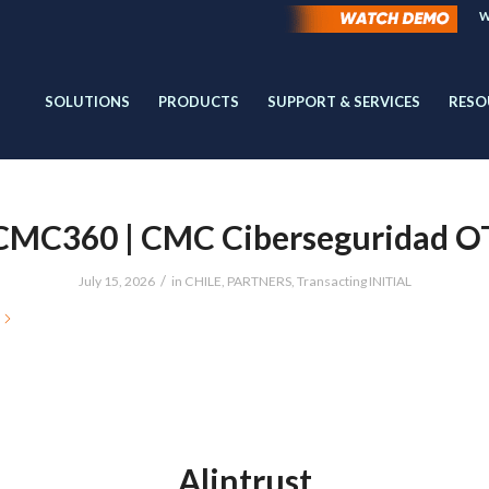
W
SOLUTIONS
PRODUCTS
SUPPORT & SERVICES
RESO
CMC360 | CMC Ciberseguridad O
/
July 15, 2026
in
CHILE
,
PARTNERS
,
Transacting INITIAL
Alintrust