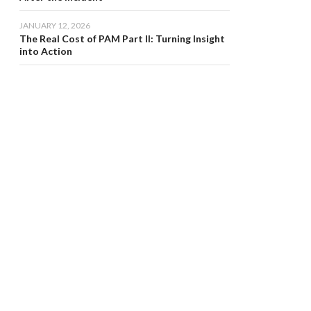
JANUARY 12, 2026
The Real Cost of PAM Part II: Turning Insight
into Action