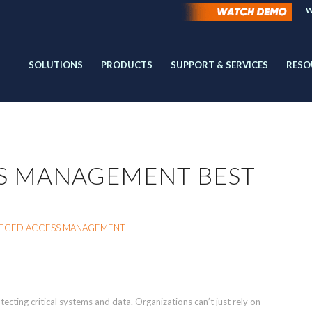
W
SOLUTIONS
PRODUCTS
SUPPORT & SERVICES
RESO
SS MANAGEMENT BEST
ILEGED ACCESS MANAGEMENT
tecting critical systems and data. Organizations can’t just rely on