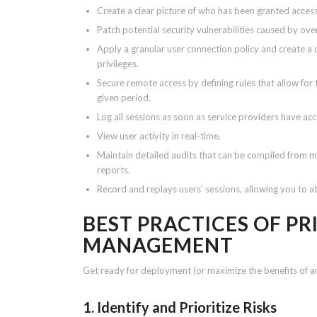
Create a clear picture of who has been granted acces
Patch potential security vulnerabilities caused by ove
Apply a granular user connection policy and create a 
privileges.
Secure remote access by defining rules that allow for 
given period.
Log all sessions as soon as service providers have acc
View user activity in real-time.
Maintain detailed audits that can be compiled from 
reports.
Record and replays users’ sessions, allowing you to at
BEST PRACTICES OF PR
MANAGEMENT
Get ready for deployment (or maximize the benefits of a
1. Identify and Prioritize Risks