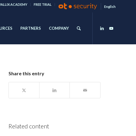
ALLIX ACADEMY
FREE TRIAL
English
URCES
PARTNERS
COMPANY
Share this entry
Related content