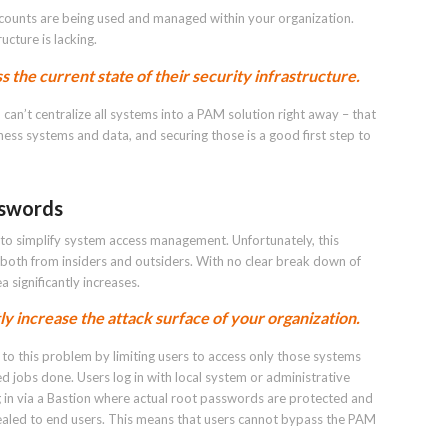
ccounts are being used and managed within your organization.
ucture is lacking.
s the current state of their security infrastructure.
 can’t centralize all systems into a PAM solution right away – that
iness systems and data, and securing those is a good first step to
sswords
o simplify system access management. Unfortunately, this
 both from insiders and outsiders. With no clear break down of
 significantly increases.
y increase the attack surface of your organization.
to this problem by limiting users to access only those systems
ed jobs done. Users log in with local system or administrative
g in via a Bastion where actual root passwords are protected and
ealed to end users. This means that users cannot bypass the PAM