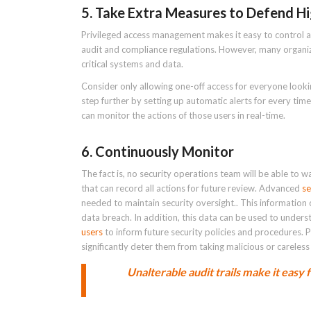
5. Take Extra Measures to Defend Hi
Privileged access management makes it easy to control a
audit and compliance regulations. However, many organiz
critical systems and data.
Consider only allowing one-off access for everyone look
step further by setting up automatic alerts for every t
can monitor the actions of those users in real-time.
6. Continuously Monitor
The fact is, no security operations team will be able to wa
that can record all actions for future review. Advanced
se
needed to maintain security oversight.. This information c
data breach. In addition, this data can be used to under
users
to inform future security policies and procedures. 
significantly deter them from taking malicious or careless
Unalterable audit trails make it easy 