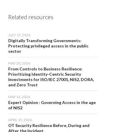
Related resources
JULY 15, 2026
Digitally Transforming Governments:
Protecting privileged access in the public
sector
MAY 20, 2026
From Controls to Business Resilience:
Prioritizing Identity-Centric Security
Investments for ISO/IEC 27001, NIS2, DORA,
and Zero Trust
MAY 13, 2026
Expert Opinion : Governing Access in the age
of NIS2
APRIL 15, 2026
OT Security Resilience Before, During and
After the Incident