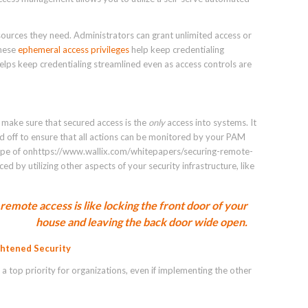
sources they need. Administrators can grant unlimited access or
These
ephemeral access privileges
help keep credentialing
helps keep credentialing streamlined even as access controls are
o make sure that secured access is the
only
access into systems. It
d off to ensure that all actions can be monitored by your PAM
s type of onhttps://www.wallix.com/whitepapers/securing-remote-
 by utilizing other aspects of your security infrastructure, like
remote access is like locking the front door of your
house and leaving the back door wide open.
ghtened Security
a top priority for organizations, even if implementing the other