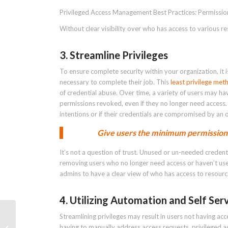
Privileged Access Management Best Practices: Permissio
Without clear visibility over who has access to various r
3. Streamline Privileges
To ensure complete security within your organization, it i
necessary to complete their job. This
least privilege me
of credential abuse. Over time, a variety of users may h
permissions revoked, even if they no longer need access. 
intentions or if their credentials are compromised by an o
Give users the minimum permissions
It’s not a question of trust. Unused or un-needed credent
removing users who no longer need access or haven’t used
admins to have a clear view of who has access to resourc
4. Utilizing Automation and Self Ser
Streamlining privileges may result in users not having ac
having to manually address access requests, privileged 
PAM Definition