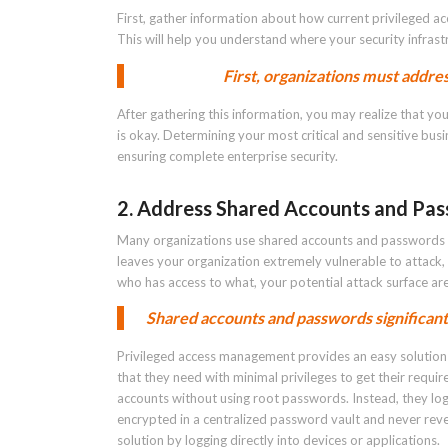
First, gather information about how current privileged a
This will help you understand where your security infrastr
First, organizations must addres
After gathering this information, you may realize that you
is okay. Determining your most critical and sensitive bus
ensuring complete enterprise security.
2. Address Shared Accounts and Pa
Many organizations use shared accounts and passwords t
leaves your organization extremely vulnerable to attack,
who has access to what, your potential attack surface area
Shared accounts and passwords significantl
Privileged access management provides an easy solution 
that they need with minimal privileges to get their requir
accounts without using root passwords. Instead, they lo
encrypted in a centralized password vault and never rev
solution by logging directly into devices or applications.