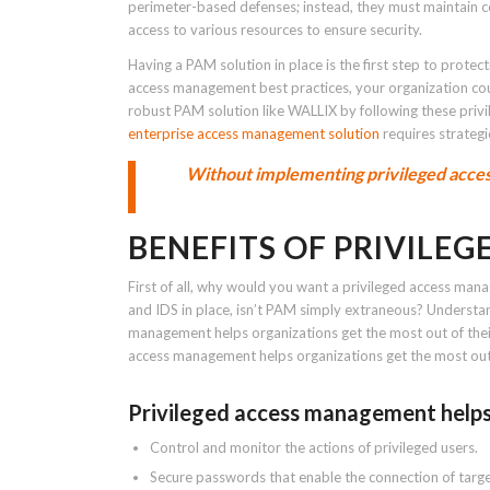
perimeter-based defenses; instead, they must maintain com
access to various resources to ensure security.
Having a PAM solution in place is the first step to protec
access management best practices, your organization coul
robust PAM solution like WALLIX by following these pri
enterprise access management solution
requires strateg
Without implementing privileged acces
BENEFITS OF PRIVILE
First of all, why would you want a privileged access mana
and IDS in place, isn’t PAM simply extraneous? Underst
management helps organizations get the most out of their 
access management helps organizations get the most out of
Privileged access management helps
Control and monitor the actions of privileged users.
Secure passwords that enable the connection of targe