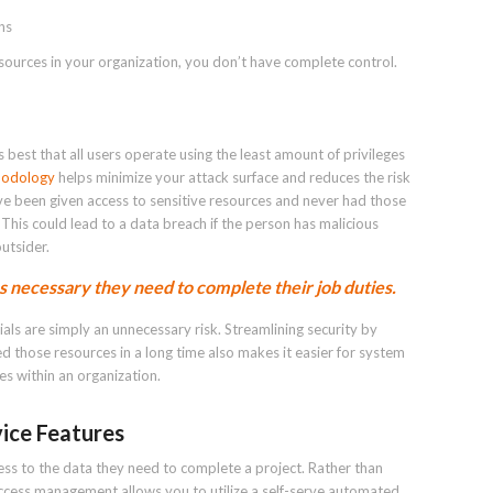
ns
esources in your organization, you don’t have complete control.
s best that all users operate using the least amount of privileges
thodology
helps minimize your attack surface and reduces the risk
ave been given access to sensitive resources and never had those
This could lead to a data breach if the person has malicious
utsider.
 necessary they need to complete their job duties.
ials are simply an unnecessary risk. Streamlining security by
 those resources in a long time also makes it easier for system
es within an organization.
vice Features
cess to the data they need to complete a project. Rather than
access management allows you to utilize a self-serve automated