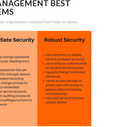
MANAGEMENT BEST
EMS
our organization’s security from basic to robust.