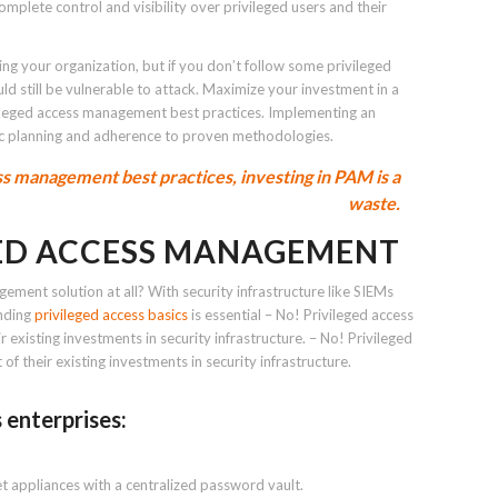
plete control and visibility over privileged users and their
ting your organization, but if you don’t follow some privileged
d still be vulnerable to attack. Maximize your investment in a
vileged access management best practices. Implementing an
ic planning and adherence to proven methodologies.
s management best practices, investing in PAM is a
waste.
GED ACCESS MANAGEMENT
gement solution at all? With security infrastructure like SIEMs
anding
privileged access basics
is essential – No! Privileged access
existing investments in security infrastructure. – No! Privileged
 their existing investments in security infrastructure.
 enterprises:
t appliances with a centralized password vault.