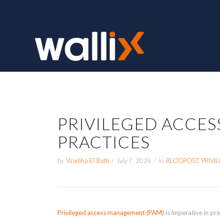
PRIVILEGED ACCE
PRACTICES
by
Wadiha El Batti
/
July 7, 2026
/
in
BLOGPOST
,
PRIV
Privileged access management (PAM)
is imperative in pro