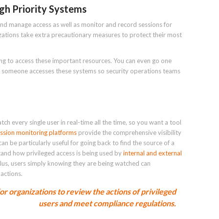
gh Priority Systems
nd manage access as well as monitor and record sessions for
ations take extra precautionary measures to protect their most
ing to access these important resources. You can even go one
ime someone accesses these systems so security operations teams
tch every single user in real-time all the time, so you want a tool
ssion monitoring platforms
provide the comprehensive visibility
an be particularly useful for going back to find the source of a
stand how privileged access is being used by
internal and external
Plus, users simply knowing they are being watched can
 actions.
for organizations to review the actions of privileged
users and meet compliance regulations.