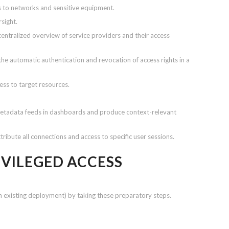
s to networks and sensitive equipment.
rsight.
centralized overview of service providers and their access
the automatic authentication and revocation of access rights in a
ess to target resources.
metadata feeds in dashboards and produce context-relevant
tribute all connections and access to specific user sessions.
IVILEGED ACCESS
n existing deployment) by taking these preparatory steps.