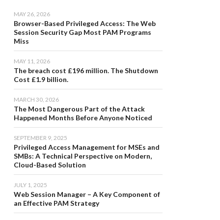
MAY 26, 2026
Browser-Based Privileged Access: The Web
Session Security Gap Most PAM Programs
Miss
MAY 11, 2026
The breach cost £196 million. The Shutdown
Cost £1.9 billion.
MARCH 30, 2026
The Most Dangerous Part of the Attack
Happened Months Before Anyone Noticed
SEPTEMBER 9, 2025
Privileged Access Management for MSEs and
SMBs: A Technical Perspective on Modern,
Cloud-Based Solution
JULY 1, 2025
Web Session Manager – A Key Component of
an Effective PAM Strategy