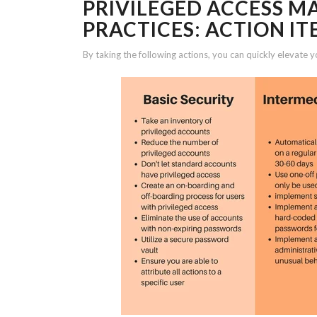
PRIVILEGED ACCESS 
PRACTICES: ACTION IT
By taking the following actions, you can quickly elevate y