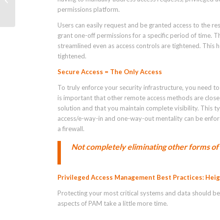
permissions platform.
Users can easily request and be granted access to the re
grant one-off permissions for a specific period of time. 
streamlined even as access controls are tightened. This 
tightened.
Secure Access = The Only Access
To truly enforce your security infrastructure, you need t
is important that other remote access methods are close
solution and that you maintain complete visibility. Thi
access/e-way-in and one-way-out mentality can be enforced
a firewall.
Not completely eliminating other forms of 
Privileged Access Management Best Practices: Hei
Protecting your most critical systems and data should be 
aspects of PAM take a little more time.