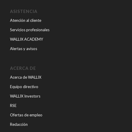
ASISTENCIA
Atención al cliente
Servicios profesionales
WALLIX ACADEMY
Alertas y avisos
ACERCA DE
Acerca de WALLIX
Equipo directivo
WALLIX Investors
RSE
Ofertas de empleo
Redacción