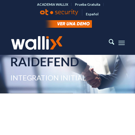
ACADEMIA WALLIX
Prueba Gratuita
Español
RAIDEFEND
INTEGRATION INITIAL
SEE MORE ABOUT RAIDEFEND