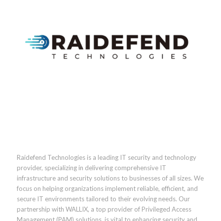
Raidefend Technologies is a leading IT security and technology
provider, specializing in delivering comprehensive IT
infrastructure and security solutions to businesses of all sizes. We
focus on helping organizations implement reliable, efficient, and
secure IT environments tailored to their evolving needs. Our
partnership with WALLIX, a top provider of Privileged Access
Management (PAM) solutions, is vital to enhancing security and