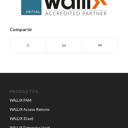
Compartir
PRODUCTOS
WALLIX PAM
WALLIX Acceso Remoto
WALLIX IDaaS
WALLIX Entreprise Vault