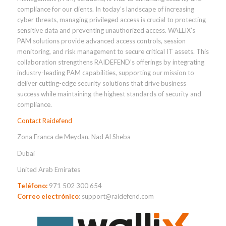
compliance for our clients. In today’s landscape of increasing
cyber threats, managing privileged access is crucial to protecting
sensitive data and preventing unauthorized access. WALLIX’s
PAM solutions provide advanced access controls, session
monitoring, and risk management to secure critical IT assets. This
collaboration strengthens RAIDEFEND’s offerings by integrating
industry-leading PAM capabilities, supporting our mission to
deliver cutting-edge security solutions that drive business
success while maintaining the highest standards of security and
compliance.
Contact Raidefend
Zona Franca de Meydan, Nad Al Sheba
Dubai
United Arab Emirates
Teléfono:
971 502 300 654
Correo electrónico
: support@raidefend.com