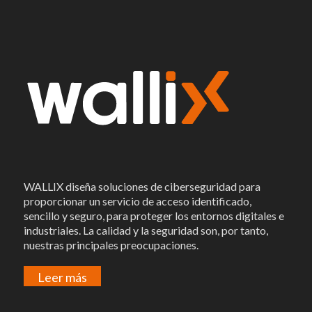
WALLIX diseña soluciones de ciberseguridad para
proporcionar un servicio de acceso identificado,
sencillo y seguro, para proteger los entornos digitales e
industriales. La calidad y la seguridad son, por tanto,
nuestras principales preocupaciones.
Leer más