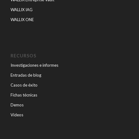
WALLIX IAG
WALLIX ONE
RECURSOS
Investigaciones e informes
Entradas de blog
Casos de éxito
Fichas técnicas
Demos
Videos